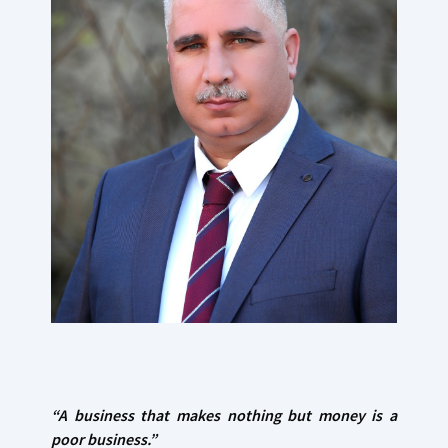
“A business that makes nothing
but money is a
poor business.”