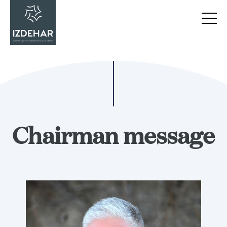
Chairman message