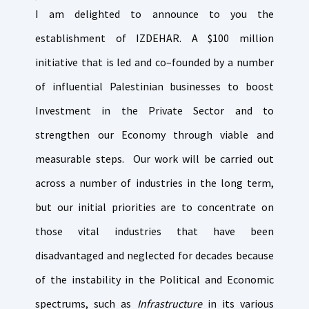
I am delighted to announce to you the
establishment of IZDEHAR. A $100 million
initiative that is led and co–founded by a number
of influential Palestinian businesses to boost
Investment in the Private Sector and to
strengthen our Economy through viable and
measurable steps. Our work will be carried out
across a number of industries in the long term,
but our initial priorities are to concentrate on
those vital industries that have been
disadvantaged and neglected for decades because
of the instability in the Political and Economic
spectrums, such as
Infrastructure
in its various