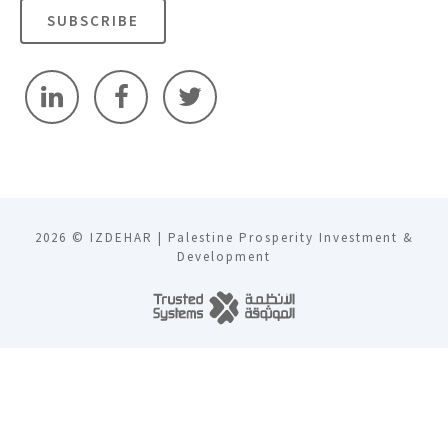
SUBSCRIBE
2026 © IZDEHAR | Palestine Prosperity Investment &
Development