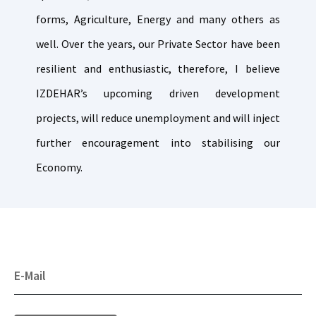
forms, Agriculture, Energy and many others as
well. Over the years, our Private Sector have been
resilient and enthusiastic, therefore, I believe
IZDEHAR’s upcoming driven development
projects, will reduce unemployment and will inject
further encouragement into stabilising our
Economy.
E-Mail